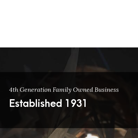
4th Generation Family Owned Business
Established 1931