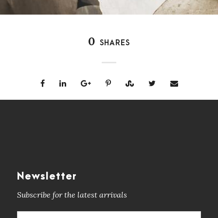
0
SHARES
Newsletter
Subscribe for the latest arrivals