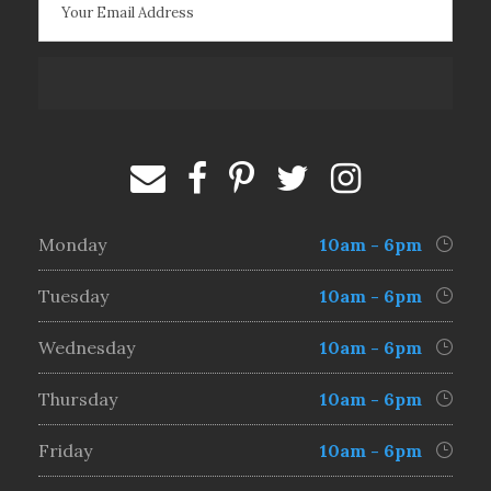
Monday
10am - 6pm
Tuesday
10am - 6pm
Wednesday
10am - 6pm
Thursday
10am - 6pm
Friday
10am - 6pm