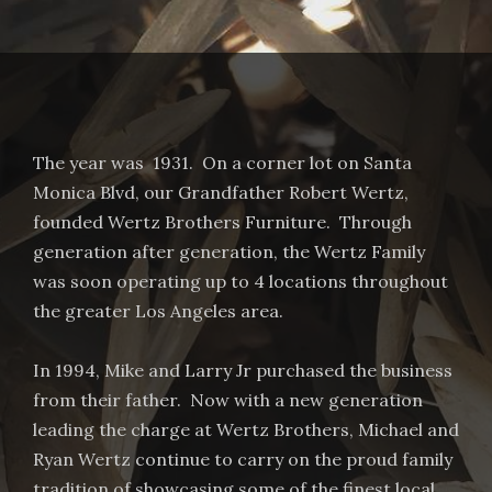
The year was 1931. On a corner lot on Santa
Monica Blvd, our Grandfather Robert Wertz,
founded Wertz Brothers Furniture. Through
generation after generation, the Wertz Family
was soon operating up to 4 locations throughout
the greater Los Angeles area.
In 1994, Mike and Larry Jr purchased the business
from their father. Now with a new generation
leading the charge at Wertz Brothers, Michael and
Ryan Wertz continue to carry on the proud family
tradition of showcasing some of the finest local