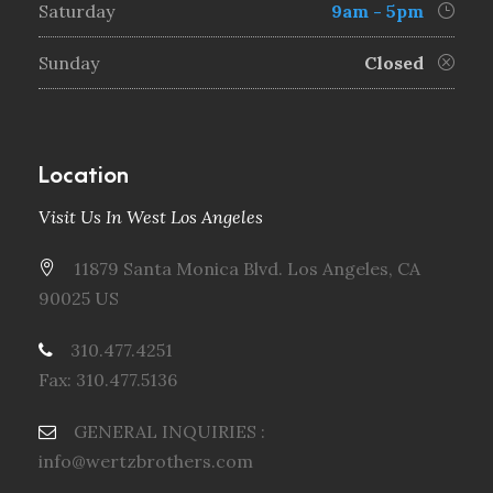
Saturday
9am - 5pm
Sunday
Closed
Location
Visit Us In West Los Angeles
11879 Santa Monica Blvd. Los Angeles, CA
90025 US
310.477.4251
Fax: 310.477.5136
GENERAL INQUIRIES :
info@wertzbrothers.com