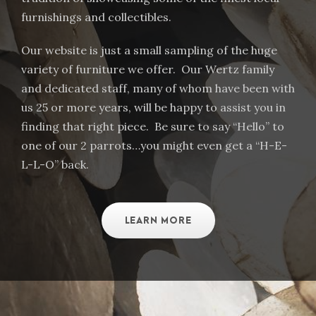
furnishings and collectibles.
Our website is just a small sampling of the huge
variety of furniture we offer. Our Wertz family
and dedicated staff, many of whom have been with
us 25 or more years, will be happy to assist you in
finding that right piece. Be sure to say “Hello” to
one of our 2 parrots…you might even get a “H-E-
L-L-O” back.
LEARN MORE